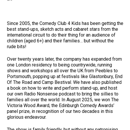
Since 2005, the Comedy Club 4 Kids has been getting the
best stand-ups, sketch acts and cabaret stars from the
international circuit to do their thing for an audience of
children (aged 6+) and their families… but without the
rude bits!
Over twenty years later, the company has expanded from
one London residency to being countrywide, running
shows and workshops all over the UK from Peebles to
Portsmouth, popping up at festivals like Glastonbury, End
Of The Road and Camp Bestival. We have also published
a book on how to write and perform stand-up, and host
our own Radio Nonsense podcast to bring the sillies to
families all over the world. In August 2025, we won The
Victoria Wood Award, the Edinburgh Comedy Awards’
panel prize, in recognition of our two decades in this
glorious endeavour.
The show is family friendly, but without any patronising