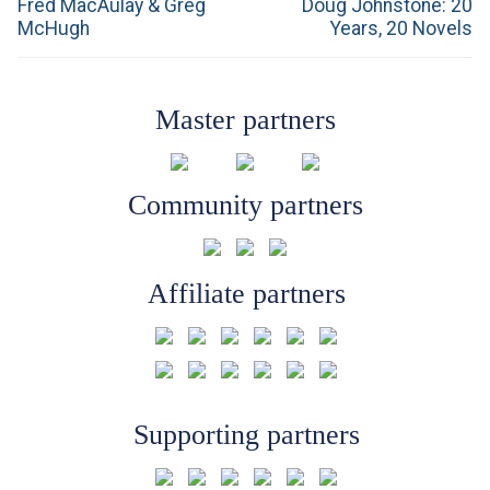
navigation
Previous
Next
Fred MacAulay & Greg
Doug Johnstone: 20
post:
post:
McHugh
Years, 20 Novels
Master partners
Community partners
Affiliate partners
Supporting partners