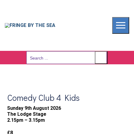
Skip
to
content
Search
for:
Comedy Club 4 Kids
Sunday 9th August 2026
The Lodge Stage
2.15pm – 3.15pm
£8