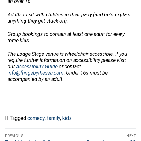
an over 18.
Adults to sit with children in their party (and help explain
anything they get stuck on).
Group bookings to contain at least one adult for every
three kids.
The Lodge Stage venue is wheelchair accessible. If you
require further information on accessibility please visit
our
Accessibility Guide
or contact
info@fringebythesea.com
.
Under 16s must be
accompanied by an adult.
Tagged
comedy
,
family
,
kids
Post
PREVIOUS
NEXT