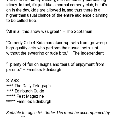
idiocy. In fact, it’s just like a normal comedy club, but it’s
on in the day, kids are allowed in, and thus there is a
higher than usual chance of the entire audience claiming
to be called Bob.
“All in all this show was great.” – The Scotsman
“Comedy Club 4 Kids has stand-up sets from grown-up,
high-quality acts who perform their usual sets, just
without the swearing or rude bits.” – The Independent
“…plenty of full on laughs and tears of enjoyment from
parents” – Families Edinburgh
STARS:
**** The Daily Telegraph
**** Edinburgh Guide
***** Fest Magazine
***** Families Edinburgh
Suitable for ages 6+. Under 16s must be accompanied by