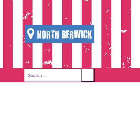
NORTH BERWICK
Search
for: