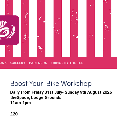
US
GALLERY
PARTNERS
FRINGE BY THE TEE
Boost Your Bike Workshop
Daily from Friday 31st July- Sunday 9th August 2026
theSpace, Lodge Grounds
11am-1pm
£20