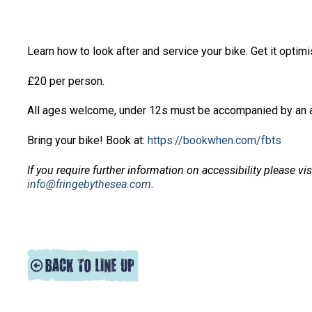
Learn how to look after and service your bike. Get it opti
£20 per person.
All ages welcome, under 12s must be accompanied by an a
Bring your bike! Book at:
https://bookwhen.com/fbts
If you require further information on accessibility please vi
info@fringebythesea.com
.