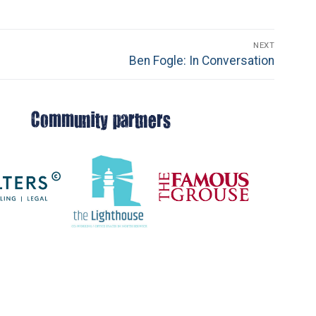
NEXT
Next
Ben Fogle: In Conversation
post:
Community partners