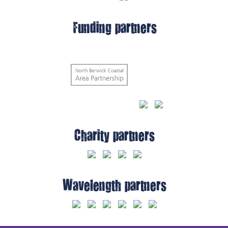
Funding partners
Charity partners
Wavelength partners