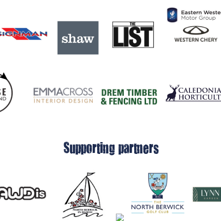
Supporting partners