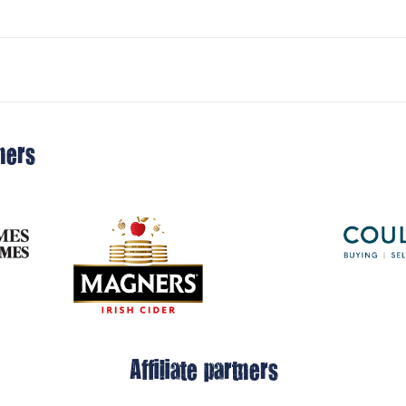
ners
Affiliate partners