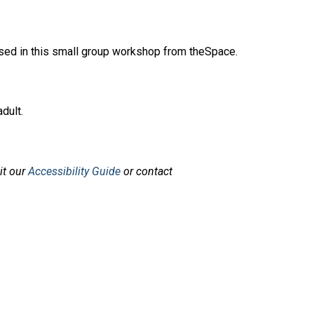
mised in this small group workshop from theSpace.
dult.
sit our
Accessibility Guide
or contact