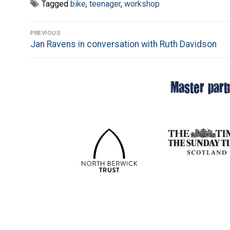
Tagged
bike
,
teenager
,
workshop
Post
PREVIOUS
Previous
Jan Ravens in conversation with Ruth Davidson
navigation
post:
Master part