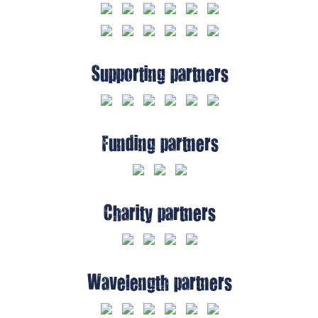
Supporting partners
Funding partners
Charity partners
Wavelength partners