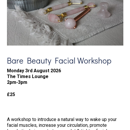
Bare Beauty Facial Workshop
Monday 3rd August 2026
The Times Lounge
2pm-3pm
£25
A workshop to introduce a natural way to wake up your
facial muscles, increase your circulation, promote