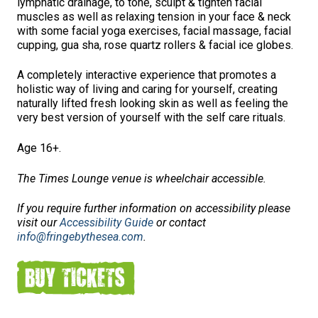
lymphatic drainage, to tone, sculpt & tighten facial
muscles as well as relaxing tension in your face & neck
with some facial yoga exercises, facial massage, facial
cupping, gua sha, rose quartz rollers & facial ice globes.
A completely interactive experience that promotes a
holistic way of living and caring for yourself, creating
naturally lifted fresh looking skin as well as feeling the
very best version of yourself with the self care rituals.
Age 16+.
The Times Lounge venue is wheelchair accessible.
If you require further information on accessibility please
visit our
Accessibility Guide
or contact
info@fringebythesea.com
.