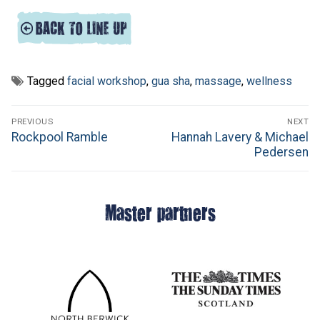
Tagged
facial workshop
,
gua sha
,
massage
,
wellness
Post
PREVIOUS
NEXT
navigation
Previous
Next
Rockpool Ramble
Hannah Lavery & Michael
post:
post:
Pedersen
Master partners