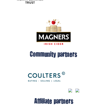
Community partners
Affiliate partners