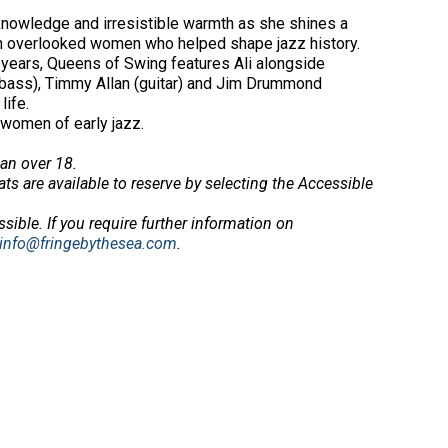
p knowledge and irresistible warmth as she shines a
ten overlooked women who helped shape jazz history.
ix years, Queens of Swing features Ali alongside
 (bass), Timmy Allan (guitar) and Jim Drummond
life.
 women of early jazz.
an over 18.
ts are available to reserve by selecting the Accessible
ssible.
If you require further information on
info@fringebythesea.com
.