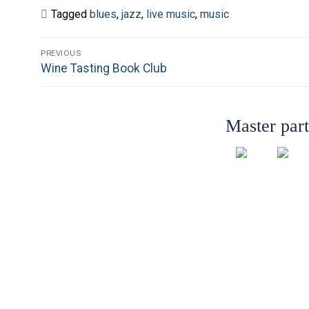
Tagged
blues
,
jazz
,
live music
,
music
Post
PREVIOUS
Previous
Wine Tasting Book Club
navigation
post:
Master par