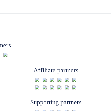
tners
Affiliate partners
Supporting partners