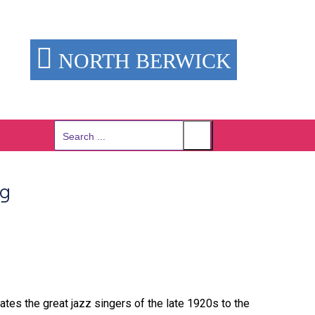
NORTH BERWICK
Search
for:
ng
rates the great jazz singers of the late 1920s to the