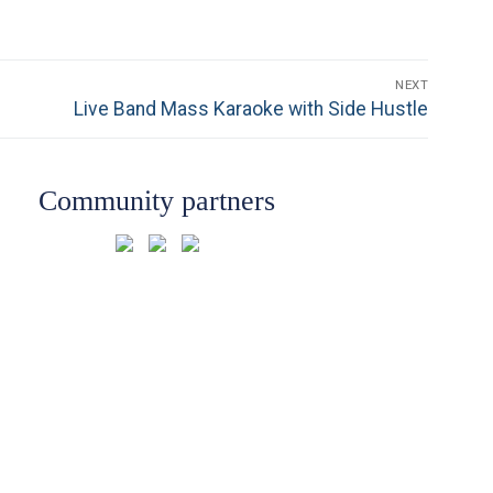
NEXT
Next
Live Band Mass Karaoke with Side Hustle
post:
Community partners