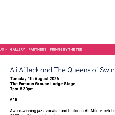
US
GALLERY
PARTNERS
FRINGE BY THE TEE
Ali Affleck and The Queens of Swi
Tuesday 4th August 2026
The Famous Grouse Lodge Stage
7pm-8.30pm
£15
Award‑winning jazz vocalist and historian Ali Affleck celeb