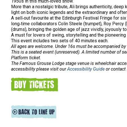
1950s in this much‑loved show.
More than a nostalgic tribute, Ali brings authenticity, dee
light on both iconic legends and the extraordinary and of
A sell‑out favourite at the Edinburgh Festival Fringe for s
long‑time collaborators Colin Steele (trumpet), Roy Percy
(drums), bringing the golden age of jazz vividly, joyously to 
A must for lovers of swing, storytelling and the pioneering
This event includes two sets of 40 minutes each.
All ages are welcome. Under 16s must be accompanied by 
This is a seated event (unreserved). A limited number of sea
Platform ticket.
The Famous Grouse Lodge stage venue is wheelchair acce
accessibility please visit our
Accessibility Guide
or contact